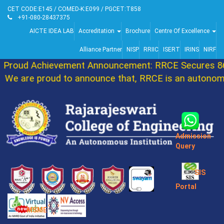
CET CODE:E145 / COMED-K:E099 / PGCET:T858
+91-080-28437375
AICTE IDEA LAB
Accreditation
Brochure
Centre Of Excellence
Alliance Partner
NISP
RRIIC
ISERT
IRINS
NIRF
Proud Achievement Announcement: RRCE Secures 86t
We are proud to announce that, RRCE is an autonomou
Admission
Query
SIS
Portal
MSME