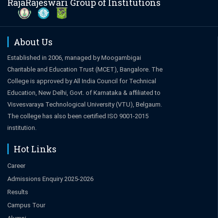
RajaRajeswari Group of Institutions
About Us
Established in 2006, managed by Moogambigai
Charitable and Education Trust (MCET), Bangalore. The
College is approved by All India Council for Technical
Education, New Delhi, Govt. of Karnataka & affiliated to
Visvesvaraya Technological University (VTU), Belgaum.
The college has also been certified ISO 9001-2015
institution.
Hot Links
Career
Admissions Enquiry 2025-2026
Results
Campus Tour