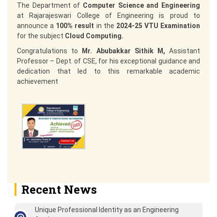
The Department of
Computer Science and Engineering
at Rajarajeswari College of Engineering is proud to
announce a
100% result
in the
2024-25 VTU Examination
for the subject
Cloud Computing.
Congratulations to
Mr. Abubakkar Sithik M,
Assistant
Professor – Dept. of CSE, for his exceptional guidance and
dedication that led to this remarkable academic
achievement
Recent News
Unique Professional Identity as an Engineering