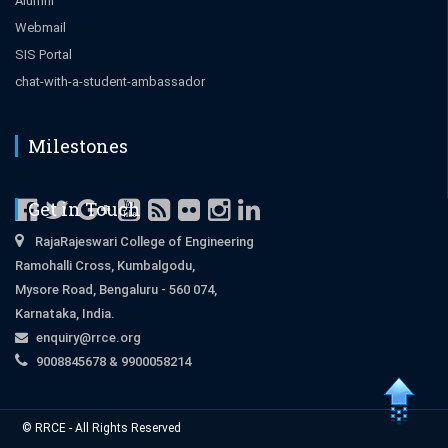
Alumni
Webmail
SIS Portal
chat-with-a-student-ambassador
Milestones
Get in Touch
RajaRajeswari College of Engineering
Ramohalli Cross, Kumbalgodu,
Mysore Road, Bengaluru - 560 074,
Karnataka, India.
enquiry@rrce.org
9008845678 & 9900058214
Close
© RRCE - All Rights Reserved