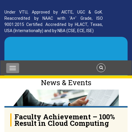
Under VTU, Approved by AICTE, UGC & GoK.
Reaccredited by NAAC with 'A+' Grade, ISO
9001:2015 Certified. Accredited by HLACT, Texas,
USA (Internationally) and by NBA (CSE, ECE, ISE)
News & Events
Faculty Achievement – 100%
Result in Cloud Computing