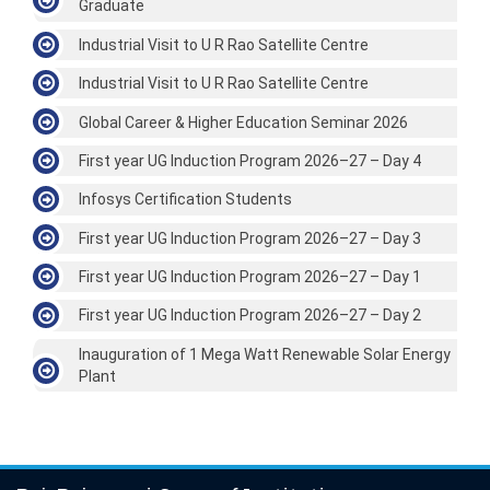
Graduate
Industrial Visit to U R Rao Satellite Centre
Industrial Visit to U R Rao Satellite Centre
Global Career & Higher Education Seminar 2026
First year UG Induction Program 2026–27 – Day 4
Infosys Certification Students
First year UG Induction Program 2026–27 – Day 3
First year UG Induction Program 2026–27 – Day 1
First year UG Induction Program 2026–27 – Day 2
Inauguration of 1 Mega Watt Renewable Solar Energy
Plant