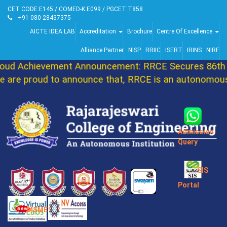
CET CODE:E145 / COMED-K:E099 / PGCET:T858
+91-080-28437375
AICTE IDEA LAB
Accreditation
Brochure
Centre Of Excellence
Alliance Partner
NISP
RRIIC
ISERT
IRINS
NIRF
d Achievement Announcement: RRCE Secures 86th Ra
re proud to announce that, RRCE is an autonomous I
Admission
Query
SIS
Portal
MSME