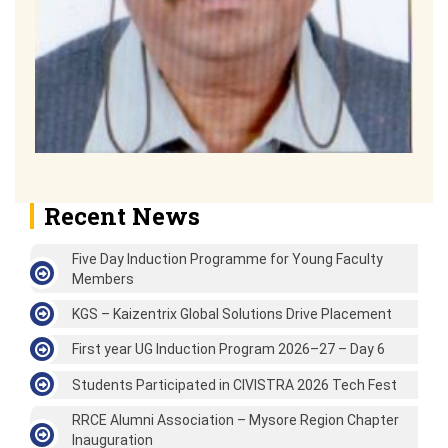
Recent News
Five Day Induction Programme for Young Faculty
Members
KGS – Kaizentrix Global Solutions Drive Placement
First year UG Induction Program 2026–27 – Day 6
Students Participated in CIVISTRA 2026 Tech Fest
RRCE Alumni Association – Mysore Region Chapter
Inauguration