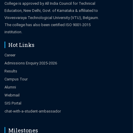
College is approved by All India Council for Technical
Education, New Delhi, Govt. of Karnataka & affiliated to
Visvesvaraya Technological University (VTU), Belgaum.
The college has also been certified ISO 9001-2015
institution.
Hot Links
Career
Admissions Enquiry 2025-2026
Results
Campus Tour
Alumni
Webmail
SIS Portal
chat-with-a-student-ambassador
Milestones