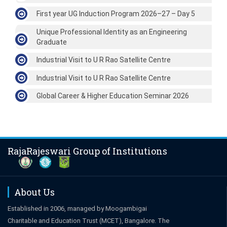
First year UG Induction Program 2026–27 – Day 5
Unique Professional Identity as an Engineering
Graduate
Industrial Visit to U R Rao Satellite Centre
Industrial Visit to U R Rao Satellite Centre
Global Career & Higher Education Seminar 2026
RajaRajeswari Group of Institutions
About Us
Established in 2006, managed by Moogambigai
Charitable and Education Trust (MCET), Bangalore. The