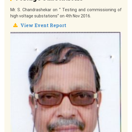
Mr. S. Chandrashekar on ” Testing and commissioning of
high voltage substations” on 4th Nov 2016.
View Event Report