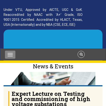
Under VTU, Approved by AICTE, UGC & GoK.
Reaccredited by NAAC with 'A+' Grade, ISO
9001:2015 Certified. Accredited by HLACT, Texas,
USA (Internationally) and by NBA (CSE, ECE, ISE)
News & Events
Expert Lecture on Testing
and commissioning of high
voltage substations