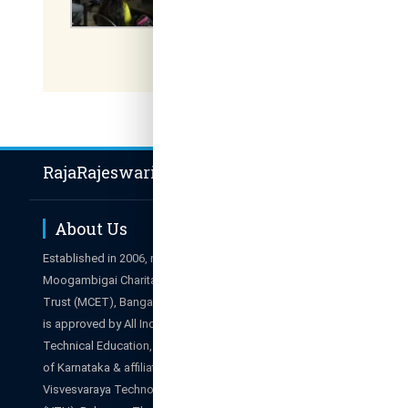
RajaRajeswari Group of Institutions
About Us
Hot Li
Established in 2006, managed by
Career
Moogambigai Charitable and Education
Admissions E
Trust (MCET), Bangalore. The College
Results
is approved by All India Council for
Campus Tour
Technical Education, New Delhi, Govt.
Alumni
of Karnataka & affiliated to
Webmail
Visvesvaraya Technological University
SIS Portal