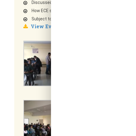
Discussed briefly on each component data flow
How ECE subjects can achieve to understand each 
Subject to focus on to get job in core Industry
View Event Report