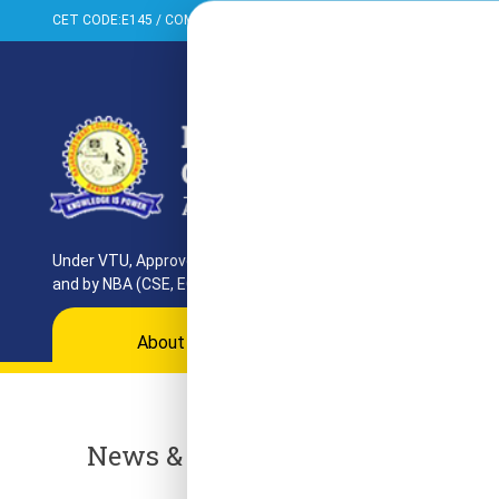
CET CODE:E145 / COMED-K:E099 / PGCET:T858
+91-080-284373
Under VTU, Approved by AICTE, UGC & GoK. Reaccredited by NAAC
and by NBA (CSE, ECE, ISE)
About
Programs
Departments
Ac
News & Events