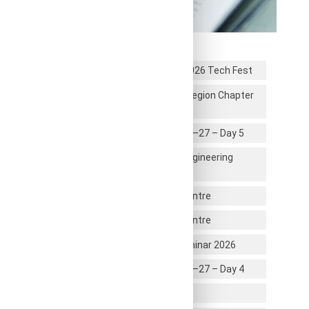
Recent News
Students Participated in CIVISTRA 2026 Tech Fest
RRCE Alumni Association – Mysore Region Chapter
Inauguration
First year UG Induction Program 2026–27 – Day 5
Unique Professional Identity as an Engineering
Graduate
Industrial Visit to U R Rao Satellite Centre
Industrial Visit to U R Rao Satellite Centre
Global Career & Higher Education Seminar 2026
First year UG Induction Program 2026–27 – Day 4
Infosys Certification Students