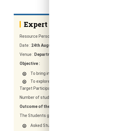
Expert Talk On Electronic Dev
Resource Person :
Mr.G.Prashanth Reddy Team lead, Intel 
Date :
24th August 2019
Venue :
Department of ECE. RRCE, Bengaluru
Objective :
To bring industry and Academia closer
To explore curriculum as per the need of industry
Target Participants :
Students of 3rd semester of ECE de
Number of students enrolled :
60
Outcome of the Program :
The Students gained knowledge on
Asked Students to Identify each controller/IP in a typi