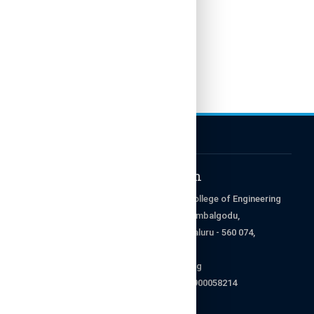
Get in Touch
RajaRajeswari College of Engineering
Ramohalli Cross, Kumbalgodu,
Mysore Road, Bengaluru - 560 074,
Karnataka, India.
enquiry@rrce.org
9008845678 & 9900058214