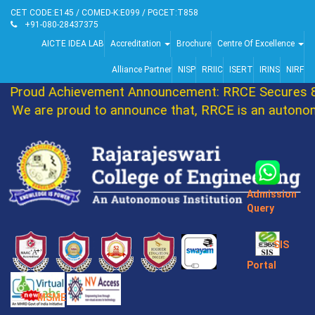
CET CODE:E145 / COMED-K:E099 / PGCET:T858
+91-080-28437375
AICTE IDEA LAB
Accreditation
Brochure
Centre Of Excellence
Alliance Partner
NISP
RRIIC
ISERT
IRINS
NIRF
Proud Achievement Announcement: RRCE Secures 86
We are proud to announce that, RRCE is an autonomo
Admission
Query
SIS
Portal
MSME