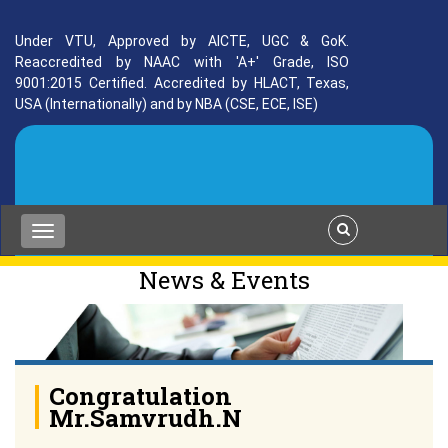
Under VTU, Approved by AICTE, UGC & GoK.
Reaccredited by NAAC with 'A+' Grade, ISO
9001:2015 Certified. Accredited by HLACT, Texas,
USA (Internationally) and by NBA (CSE, ECE, ISE)
News & Events
Congratulation
Mr.Samvrudh.N