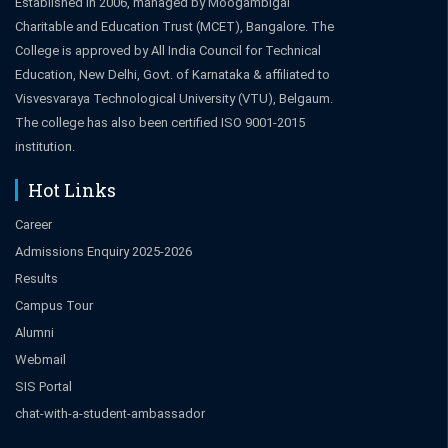
Established in 2006, managed by Moogambigai
Charitable and Education Trust (MCET), Bangalore. The
College is approved by All India Council for Technical
Education, New Delhi, Govt. of Karnataka & affiliated to
Visvesvaraya Technological University (VTU), Belgaum.
The college has also been certified ISO 9001-2015
institution.
Hot Links
Career
Admissions Enquiry 2025-2026
Results
Campus Tour
Alumni
Webmail
SIS Portal
chat-with-a-student-ambassador