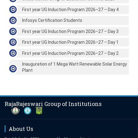
First year UG Induction Program 2026–27 – Day 4
Infosys Certification Students
First year UG Induction Program 2026–27 – Day 3
First year UG Induction Program 2026–27 – Day 1
First year UG Induction Program 2026–27 – Day 2
Inauguration of 1 Mega Watt Renewable Solar Energy
Plant
RajaRajeswari Group of Institutions
About Us