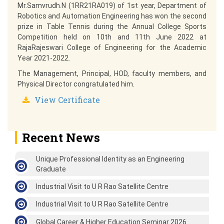
Mr.Samvrudh.N (1RR21RA019) of 1st year, Department of
Robotics and Automation Engineering has won the second
prize in Table Tennis during the Annual College Sports
Competition held on 10th and 11th June 2022 at
RajaRajeswari College of Engineering for the Academic
Year 2021-2022.
The Management, Principal, HOD, faculty members, and
Physical Director congratulated him.
View Certificate
Recent News
Unique Professional Identity as an Engineering
Graduate
Industrial Visit to U R Rao Satellite Centre
Industrial Visit to U R Rao Satellite Centre
Global Career & Higher Education Seminar 2026