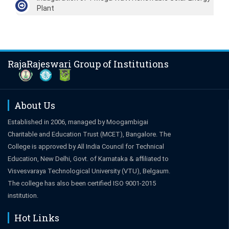
Plant
RajaRajeswari Group of Institutions
About Us
Established in 2006, managed by Moogambigai
Charitable and Education Trust (MCET), Bangalore. The
College is approved by All India Council for Technical
Education, New Delhi, Govt. of Karnataka & affiliated to
Visvesvaraya Technological University (VTU), Belgaum.
The college has also been certified ISO 9001-2015
institution.
Hot Links