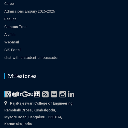
Career
Admissions Enquiry 2025-2026
Results
Campus Tour
Alumni
Webmail
SIS Portal
chat-with-a-student-ambassador
Milestones
Get in Touch
RajaRajeswari College of Engineering
Ramohalli Cross, Kumbalgodu,
Mysore Road, Bengaluru - 560 074,
Karnataka, India.