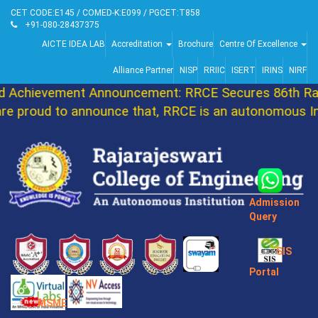
CET CODE:E145 / COMED-K:E099 / PGCET:T858
+91-080-28437375
AICTE IDEA LAB
Accreditation
Brochure
Centre Of Excellence
Alliance Partner
NISP
RRIIC
ISERT
IRINS
NIRF
Achievement Announcement: RRCE Secures 86th Ran
 proud to announce that, RRCE is an autonomous Ins
Admission
Query
SIS
Portal
MSME