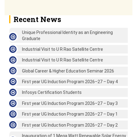
Recent News
Unique Professional Identity as an Engineering
Graduate
Industrial Visit to U R Rao Satellite Centre
Industrial Visit to U R Rao Satellite Centre
Global Career & Higher Education Seminar 2026
First year UG Induction Program 2026–27 – Day 4
Infosys Certification Students
First year UG Induction Program 2026–27 – Day 3
First year UG Induction Program 2026–27 – Day 1
First year UG Induction Program 2026–27 – Day 2
Inauguration of 1 Mega Watt Renewable Solar Energy