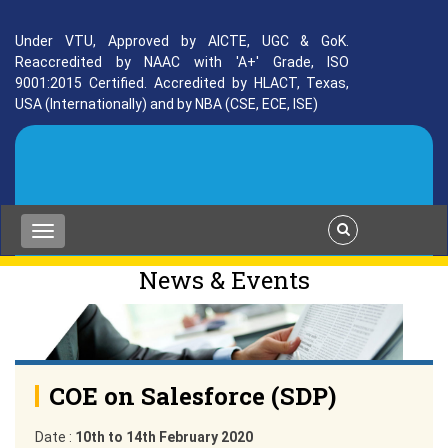
Under VTU, Approved by AICTE, UGC & GoK.
Reaccredited by NAAC with 'A+' Grade, ISO
9001:2015 Certified. Accredited by HLACT, Texas,
USA (Internationally) and by NBA (CSE, ECE, ISE)
News & Events
COE on Salesforce (SDP)
Date :
10th to 14th February 2020