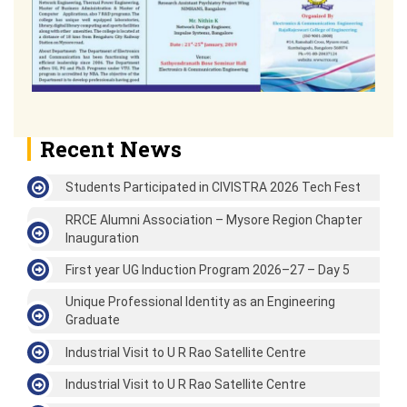
Recent News
Students Participated in CIVISTRA 2026 Tech Fest
RRCE Alumni Association – Mysore Region Chapter
Inauguration
First year UG Induction Program 2026–27 – Day 5
Unique Professional Identity as an Engineering
Graduate
Industrial Visit to U R Rao Satellite Centre
Industrial Visit to U R Rao Satellite Centre