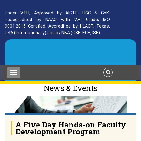
Under VTU, Approved by AICTE, UGC & GoK.
Reaccredited by NAAC with 'A+' Grade, ISO
9001:2015 Certified. Accredited by HLACT, Texas,
USA (Internationally) and by NBA (CSE, ECE, ISE)
News & Events
A Five Day Hands-on Faculty
Development Program