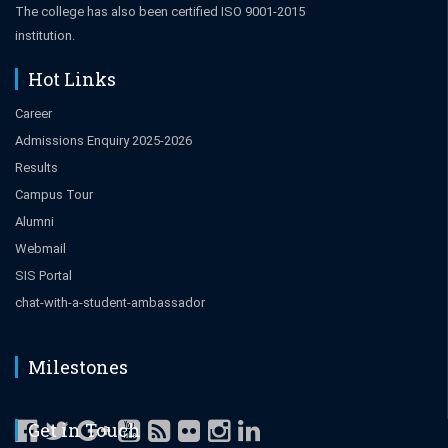
The college has also been certified ISO 9001-2015
institution.
Hot Links
Career
Admissions Enquiry 2025-2026
Results
Campus Tour
Alumni
Webmail
SIS Portal
chat-with-a-student-ambassador
Milestones
Get in Touch