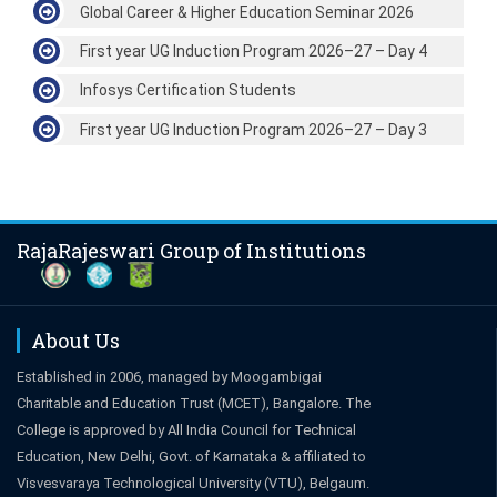
Global Career & Higher Education Seminar 2026
First year UG Induction Program 2026–27 – Day 4
Infosys Certification Students
First year UG Induction Program 2026–27 – Day 3
RajaRajeswari Group of Institutions
About Us
Established in 2006, managed by Moogambigai
Charitable and Education Trust (MCET), Bangalore. The
College is approved by All India Council for Technical
Education, New Delhi, Govt. of Karnataka & affiliated to
Visvesvaraya Technological University (VTU), Belgaum.