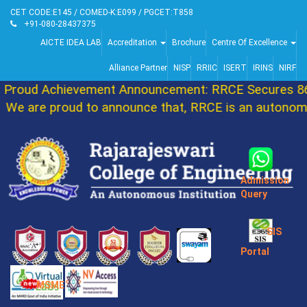
CET CODE:E145 / COMED-K:E099 / PGCET:T858
+91-080-28437375
AICTE IDEA LAB
Accreditation
Brochure
Centre Of Excellence
Alliance Partner
NISP
RRIIC
ISERT
IRINS
NIRF
roud Achievement Announcement: RRCE Secures 86t
e are proud to announce that, RRCE is an autonomou
Admission
Query
SIS
Portal
MSME