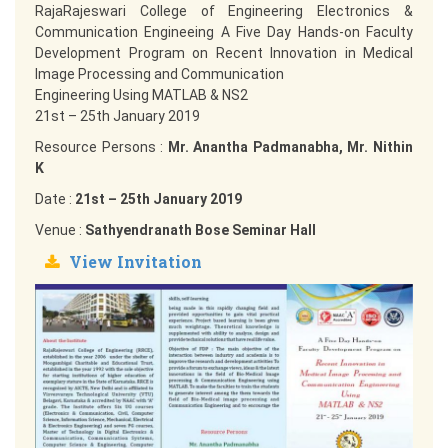
RajaRajeswari College of Engineering Electronics &
Communication Engineeing A Five Day Hands-on Faculty
Development Program on Recent Innovation in Medical
Image Processing and Communication
Engineering Using MATLAB & NS2
21st – 25th January 2019
Resource Persons :
Mr. Anantha Padmanabha, Mr. Nithin
K
Date :
21st – 25th January 2019
Venue :
Sathyendranath Bose Seminar Hall
View Invitation