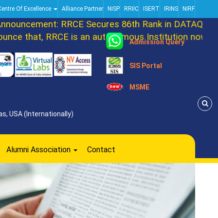
Centre Of Excellence
Alliance Partner
NISP
RRIIC
ISERT
IRINS
NIRF
ouncement: RRCE Secures 86th Rank in DATAQUEST T
ce that, RRCE is an autonomous Institution now. Mar
Admission Query
SIS Portal
MSME
s, USA (Internationally)
Alumni Association
Contact