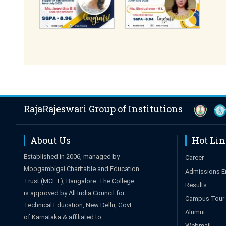
RajaRajeswari Group of Institutions
About Us
Hot Li
Established in 2006, managed by
Career
Moogambigai Charitable and Education
Admissions E
Trust (MCET), Bangalore. The College
Results
is approved by All India Council for
Campus Tour
Technical Education, New Delhi, Govt.
Alumni
of Karnataka & affiliated to
Webmail