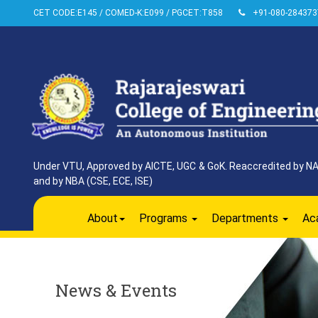
CET CODE:E145 / COMED-K:E099 / PGCET:T858
+91-080-284373
Under VTU, Approved by AICTE, UGC & GoK. Reaccredited by NAAC
and by NBA (CSE, ECE, ISE)
About
Programs
Departments
Ac
News & Events