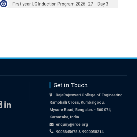
First year UG Induction Program 2026–27 – Day 3
Get in Touch
RajaRajeswari College of Engineering
Ramohalli Cross, Kumbalgodu,
Mysore Road, Bengaluru - 560 074,
Karnataka, India.
enquiry@rrce.org
9008845678 & 9900058214