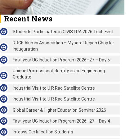
Recent News
Students Participated in CIVISTRA 2026 Tech Fest
RRCE Alumni Association – Mysore Region Chapter
Inauguration
First year UG Induction Program 2026–27 – Day 5
Unique Professional Identity as an Engineering
Graduate
Industrial Visit to U R Rao Satellite Centre
Industrial Visit to U R Rao Satellite Centre
Global Career & Higher Education Seminar 2026
First year UG Induction Program 2026–27 – Day 4
Infosys Certification Students