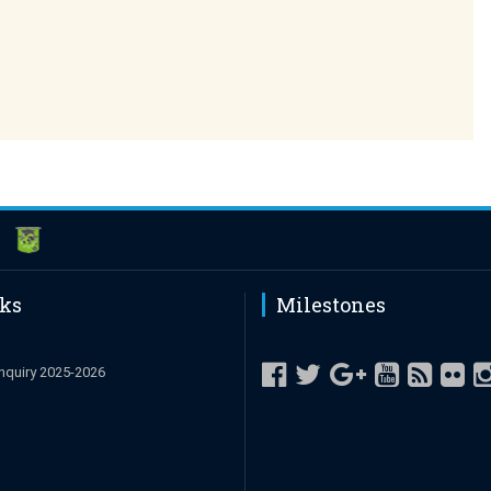
nks
Milestones
nquiry 2025-2026