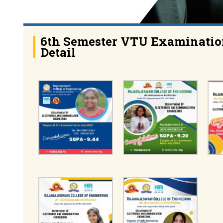
6th Semester VTU Examinatio
Detail