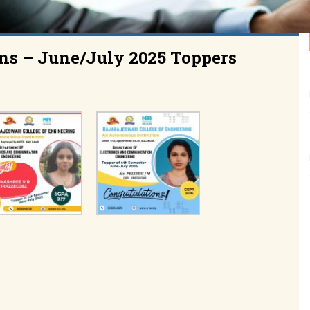
ns – June/July 2025 Toppers