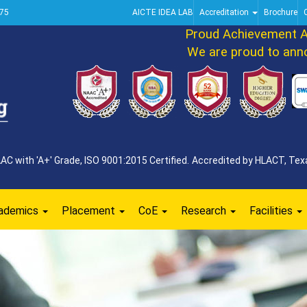
75
AICTE IDEA LAB
Accreditation
Brochure
Proud Achievement Ann
We are proud to announ
 with 'A+' Grade, ISO 9001:2015 Certified. Accredited by HLACT, Texa
ademics
Placement
CoE
Research
Facilities