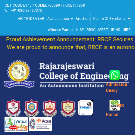
CET CODE:E145 / COMED-K:E099 / PGCET:T858
+91-080-28437375
AICTE IDEA LAB
Accreditation
Brochure
Centre Of Excellence
Alliance Partner
NISP
RRIIC
ISERT
IRINS
NIRF
Proud Achievement Announcement: RRCE Secures 8
We are proud to announce that, RRCE is an autonom
Admission
Query
SIS
Portal
MSME