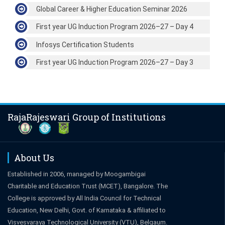
Global Career & Higher Education Seminar 2026
First year UG Induction Program 2026–27 – Day 4
Infosys Certification Students
First year UG Induction Program 2026–27 – Day 3
RajaRajeswari Group of Institutions
About Us
Established in 2006, managed by Moogambigai
Charitable and Education Trust (MCET), Bangalore. The
College is approved by All India Council for Technical
Education, New Delhi, Govt. of Karnataka & affiliated to
Visvesvaraya Technological University (VTU), Belgaum.