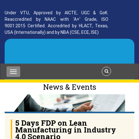
Under VTU, Approved by AICTE, UGC & GoK.
Reaccredited by NAAC with 'A+' Grade, ISO
9001:2015 Certified. Accredited by HLACT, Texas,
USA (Internationally) and by NBA (CSE, ECE, ISE)
News & Events
5 Days FDP on Lean
Manufacturing in Industry
4.0 Scenario