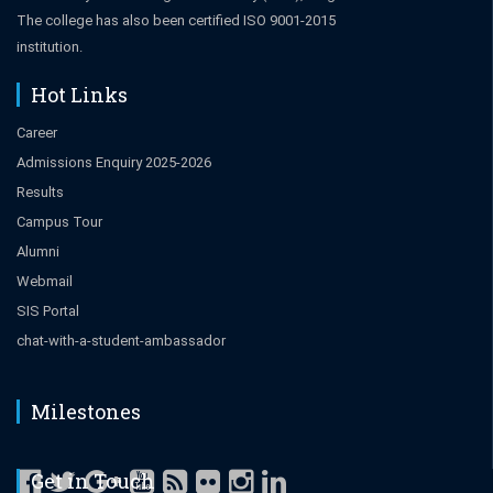
The college has also been certified ISO 9001-2015
institution.
Hot Links
Career
Admissions Enquiry 2025-2026
Results
Campus Tour
Alumni
Webmail
SIS Portal
chat-with-a-student-ambassador
Milestones
Get in Touch