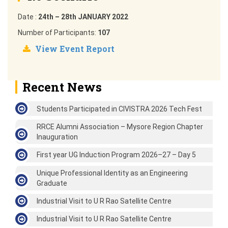
Date :
24th – 28th JANUARY 2022
Number of Participants:
107
View Event Report
Recent News
Students Participated in CIVISTRA 2026 Tech Fest
RRCE Alumni Association – Mysore Region Chapter
Inauguration
First year UG Induction Program 2026–27 – Day 5
Unique Professional Identity as an Engineering
Graduate
Industrial Visit to U R Rao Satellite Centre
Industrial Visit to U R Rao Satellite Centre