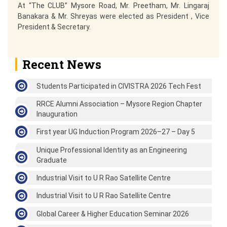
At “The CLUB” Mysore Road, Mr. Preetham, Mr. Lingaraj
Banakara & Mr. Shreyas were elected as President , Vice
President & Secretary.
Recent News
Students Participated in CIVISTRA 2026 Tech Fest
RRCE Alumni Association – Mysore Region Chapter
Inauguration
First year UG Induction Program 2026–27 – Day 5
Unique Professional Identity as an Engineering
Graduate
Industrial Visit to U R Rao Satellite Centre
Industrial Visit to U R Rao Satellite Centre
Global Career & Higher Education Seminar 2026