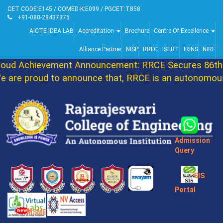
CET CODE:E145 / COMED-K:E099 / PGCET:T858
+91-080-28437375
AICTE IDEA LAB
Accreditation
Brochure
Centre Of Excellence
Alliance Partner
NISP
RRIIC
ISERT
IRINS
NIRF
oud Achievement Announcement: RRCE Secures 86th 
 are proud to announce that, RRCE is an autonomous 
Admission
Query
SIS
Portal
MSME