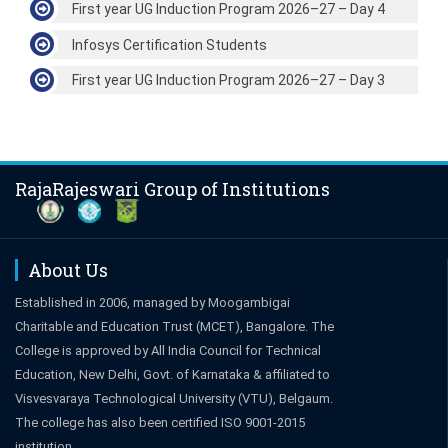
First year UG Induction Program 2026–27 – Day 4
Infosys Certification Students
First year UG Induction Program 2026–27 – Day 3
RajaRajeswari Group of Institutions
About Us
Established in 2006, managed by Moogambigai
Charitable and Education Trust (MCET), Bangalore. The
College is approved by All India Council for Technical
Education, New Delhi, Govt. of Karnataka & affiliated to
Visvesvaraya Technological University (VTU), Belgaum.
The college has also been certified ISO 9001-2015
institution.