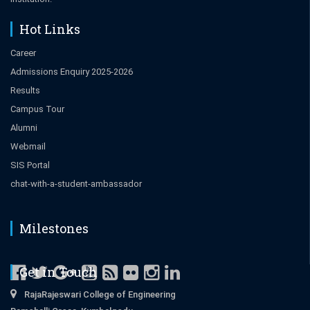
Hot Links
Career
Admissions Enquiry 2025-2026
Results
Campus Tour
Alumni
Webmail
SIS Portal
chat-with-a-student-ambassador
Milestones
Get in Touch
RajaRajeswari College of Engineering