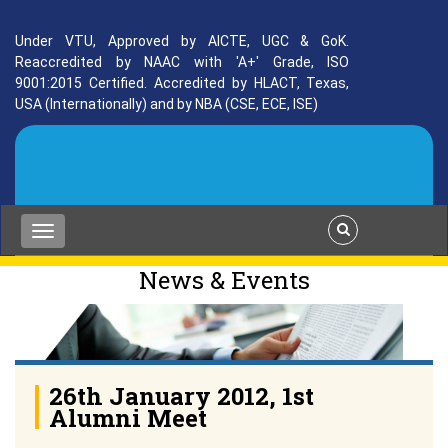
Under VTU, Approved by AICTE, UGC & GoK.
Reaccredited by NAAC with 'A+' Grade, ISO
9001:2015 Certified. Accredited by HLACT, Texas,
USA (Internationally) and by NBA (CSE, ECE, ISE)
News & Events
26th January 2012, 1st
Alumni Meet