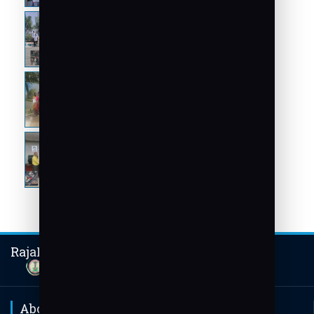
RajaRajeswari Group of Institutions
About Us