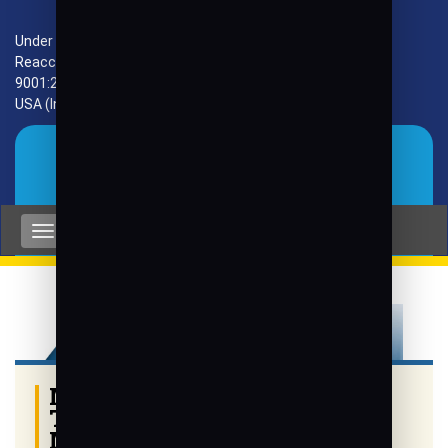
Under VTU, Approved by AICTE, UGC & GoK.
Reaccredited by NAAC with 'A+' Grade, ISO
9001:2015 Certified. Accredited by HLACT, Texas,
USA (Internationally) and by NBA (CSE, ECE, ISE)
Gallery
MoU with University
Technology PETRONAS,
Malaysia