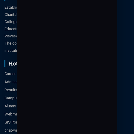
Established in 2006, managed by Moogambigai
Charitable and Education Trust (MCET), Bangalore. The
College is approved by All India Council for Technical
Education, New Delhi, Govt. of Karnataka & affiliated to
Visvesvaraya Technological University (VTU), Belgaum.
The college has also been certified ISO 9001-2015
institution.
Hot Links
Career
Admissions Enquiry 2025-2026
Results
Campus Tour
Alumni
Webmail
SIS Portal
chat-with-a-student-ambassador