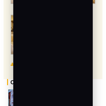
Read News
Other Galleries