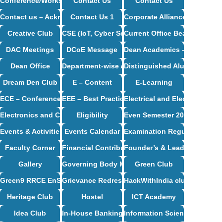
Conference/Workshop/Seminar/Travel
Contact Us
Contact Us
Contact us – Acknowledgement
Contact Us 1
Corporate Alliance Partners
Creative Club
CSE (IoT, Cyber Security including Blockchain
Current Office Bearers
DAC Meetings
DCoE Message
Dean Academics – Profile
Dean Office
Department-wise Alumni
Distinguished Alumni
Dream Den Club
E – Content
E-Learning
ECE – Conference Proceedings
EEE – Best Practices And Innovative Teaching
Electrical and Electronics E
Electronics and Communication Engineering Syllabus
Eligibility
Even Semester 2024-25
Events & Activities
Events Calendar
Examination Regulations
Faculty Corner
Financial Contribution / CSR Support
Founder’s & Leader’s Desk
Gallery
Governing Body Meetings
Green Club
Green9 RRCE EnSav Club
Grievance Redressal Cell
HackWithIndia club
Heritage Club
Hostel
ICT Academy
Idea Club
In-House Banking
Information Science and Eng