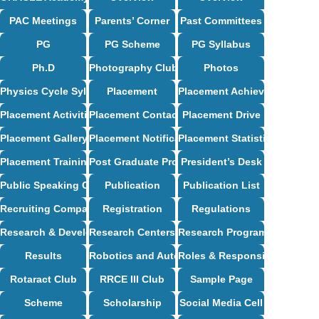
PAC Meetings
Parents’ Corner
Past Committees
PG
PG Scheme
PG Syllabus
Ph.D
Photography Club
Photos
Physics Cycle Syllabus
Placement
Placement Achievements
Placement Activities
Placement Contact
Placement Drive
Placement Gallery
Placement Notification
Placement Statistics
Placement Training
Post Graduate Programs
President’s Desk
Public Speaking Club
Publication
Publication List
Recruiting Companies
Registration
Regulations
Research & Development
Research Centers
Research Programs
Results
Robotics and Automation Syllabus
Roles & Responsibilities
Rotaract Club
RRCE III Club
Sample Page
Scheme
Scholarship
Social Media Cell