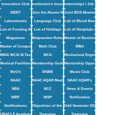
Innovation Club
Institution’s Innovation Council
Internships / Job Support
ISERT
Join the Alumni Network
Joint BOS Meetings
Laboratories
Language Club
List of Blood Bank in Bangal
List of Funding Agencies
List of Holidays
List of Hospitals in Bangalor
Magazines
Malpractice Rules and Regulations
Master of Business Administ
Master of Computer Applications Syllabus
Math Club
MBA
MBA/ MCA/ M.Tech Syllabus
MCA
Mechanical Engineering Syl
Medical Facilities
Membership Guidelines
Mentorship Opportunities
MoU’s
MSME
Music Club
NAAC
NAAC AQAR Meeting Circulars & MoM
NAAC AQAR’s
NBA
NCC
News & Events
NIRF
NISP
Notification
Notifications
Objectives of the Alumni Association
Odd Semester 2024-25
ORACLE Academy Centre
Overview
Overview