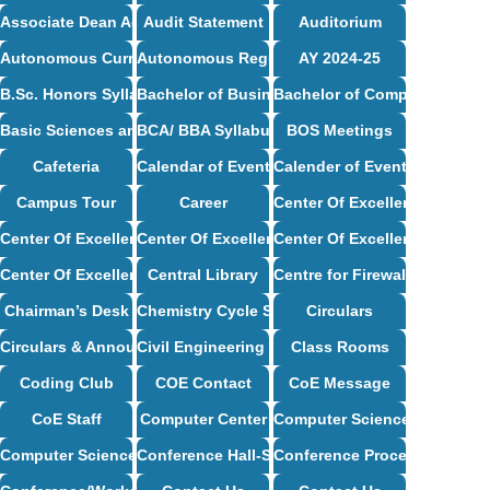
Associate Dean Academics – Profile
Audit Statement
Auditorium
Autonomous Curriculum
Autonomous Regulations
AY 2024-25
B.Sc. Honors Syllabus
Bachelor of Business Administration Syllabus
Bachelor of Computer Applic
Basic Sciences and Humanities Syllabus
BCA/ BBA Syllabus
BOS Meetings
Cafeteria
Calendar of Events
Calender of Events
Campus Tour
Career
Center Of Excellence
Center Of Excellence – CSE
Center Of Excellence – ECE
Center Of Excellence – Mech
Center Of Excellence – ISE
Central Library
Centre for Firewall Installat
Chairman’s Desk
Chemistry Cycle Syllabus
Circulars
Circulars & Announcements
Civil Engineering Syllabus
Class Rooms
Coding Club
COE Contact
CoE Message
CoE Staff
Computer Center
Computer Science and Desig
Computer Science and Engineering Syllabus
Conference Hall-Seminar Hall
Conference Proceedings