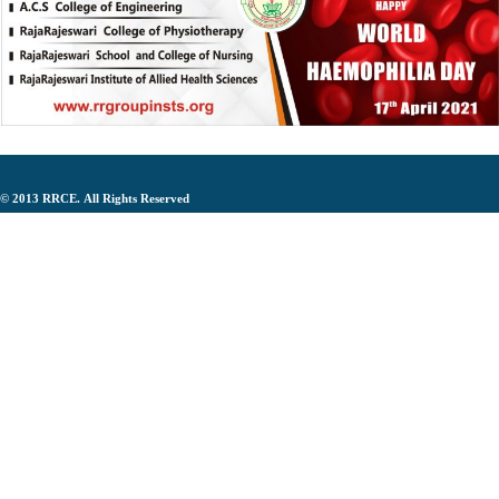
© 2013
RRCE.
All Rights Reserved