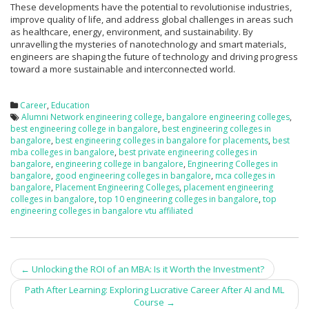
These developments have the potential to revolutionise industries,
improve quality of life, and address global challenges in areas such
as healthcare, energy, environment, and sustainability. By
unravelling the mysteries of nanotechnology and smart materials,
engineers are shaping the future of technology and driving progress
toward a more sustainable and interconnected world.
Career
,
Education
Alumni Network engineering college
,
bangalore engineering colleges
,
best engineering college in bangalore
,
best engineering colleges in
bangalore
,
best engineering colleges in bangalore for placements
,
best
mba colleges in bangalore
,
best private engineering colleges in
bangalore
,
engineering college in bangalore
,
Engineering Colleges in
bangalore
,
good engineering colleges in bangalore
,
mca colleges in
bangalore
,
Placement Engineering Colleges
,
placement engineering
colleges in bangalore
,
top 10 engineering colleges in bangalore
,
top
engineering colleges in bangalore vtu affiliated
←
Unlocking the ROI of an MBA: Is it Worth the Investment?
Post navigation
Path After Learning: Exploring Lucrative Career After AI and ML
Course
→