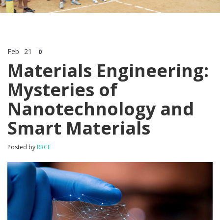
Feb
21
0
Materials Engineering:
Mysteries of
Nanotechnology and
Smart Materials
Posted by
RRCE