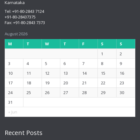
Karnataka
Tel: +91-80-2843 7124
+91-80-28437375
Fax: +91-80-2843 7373
August 2026
M
T
W
T
F
S
S
1
2
3
4
5
6
7
8
9
10
11
12
13
14
15
16
17
18
19
20
21
22
23
24
25
26
27
28
29
30
31
« Jun
Recent Posts