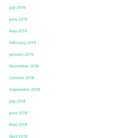
July 2019
June 2019
May 2019
February 2019
January 2019
November 2018
October 2018
September 2018
July 2018
June 2018
May 2018
April 2018