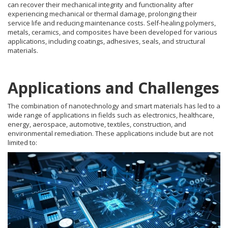
can recover their mechanical integrity and functionality after
experiencing mechanical or thermal damage, prolonging their
service life and reducing maintenance costs. Self-healing polymers,
metals, ceramics, and composites have been developed for various
applications, including coatings, adhesives, seals, and structural
materials.
Applications and Challenges
The combination of nanotechnology and smart materials has led to a
wide range of applications in fields such as electronics, healthcare,
energy, aerospace, automotive, textiles, construction, and
environmental remediation. These applications include but are not
limited to: