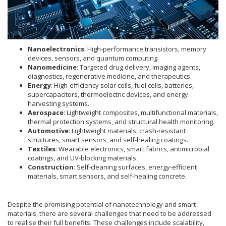
Nanoelectronics
: High-performance transistors, memory
devices, sensors, and quantum computing.
Nanomedicine
: Targeted drug delivery, imaging agents,
diagnostics, regenerative medicine, and therapeutics.
Energy
: High-efficiency solar cells, fuel cells, batteries,
supercapacitors, thermoelectric devices, and energy
harvesting systems.
Aerospace
: Lightweight composites, multifunctional materials,
thermal protection systems, and structural health monitoring.
Automotive
: Lightweight materials, crash-resistant
structures, smart sensors, and self-healing coatings.
Textiles
: Wearable electronics, smart fabrics, antimicrobial
coatings, and UV-blocking materials.
Construction
: Self-cleaning surfaces, energy-efficient
materials, smart sensors, and self-healing concrete.
Despite the promising potential of nanotechnology and smart
materials, there are several challenges that need to be addressed
to realise their full benefits. These challenges include scalability,