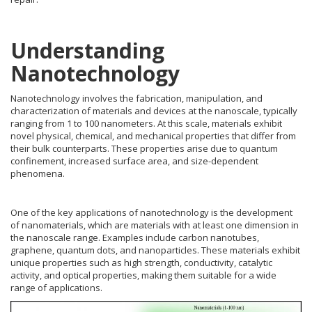
Understanding
Nanotechnology
Nanotechnology involves the fabrication, manipulation, and
characterization of materials and devices at the nanoscale, typically
ranging from 1 to 100 nanometers. At this scale, materials exhibit
novel physical, chemical, and mechanical properties that differ from
their bulk counterparts. These properties arise due to quantum
confinement, increased surface area, and size-dependent
phenomena.
One of the key applications of nanotechnology is the development
of nanomaterials, which are materials with at least one dimension in
the nanoscale range. Examples include carbon nanotubes,
graphene, quantum dots, and nanoparticles. These materials exhibit
unique properties such as high strength, conductivity, catalytic
activity, and optical properties, making them suitable for a wide
range of applications.