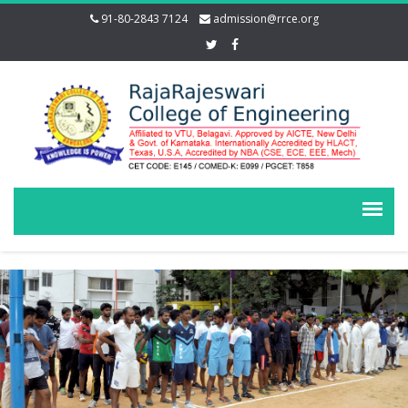
91-80-2843 7124
admission@rrce.org