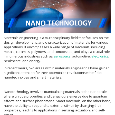
Materials engineering is a multidisciplinary field that focuses on the
design, development, and characterization of materials for various
applications. It encompasses a wide range of materials, including
metals, ceramics, polymers, and composites, and plays a crucial role
in numerous industries such as
aerospace
, automotive,
electronics
,
healthcare, and energy.
In recent years, two areas within materials engineering have gained
significant attention for their potential to revolutionise the field:
nanotechnology and smart materials.
Nanotechnology involves manipulating materials at the nanoscale,
where unique properties and behaviours emerge due to quantum
effects and surface phenomena. Smart materials, on the other hand,
have the ability to respond to external stimuli by changing their
properties, leading to applications in sensing, actuation, and self-
repair.