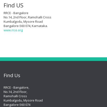
Find US
RRCE - Bangalore
No.14, 2nd Floor, Ramohalli Cross
Kumbalgodu, Mysore Road
Bangalore-560 074, Karnataka.
www.rrce.org
Find Us
RRCE - Bangalore,
No.14, 2nd Floor,
Ramohalli Cross
Kumbalgodu, Mysore Road
Bangalore-560 074