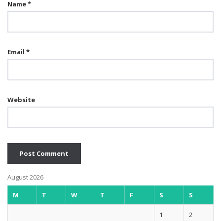
Name
*
Email
*
Website
August 2026
M
T
W
T
F
S
S
1
2