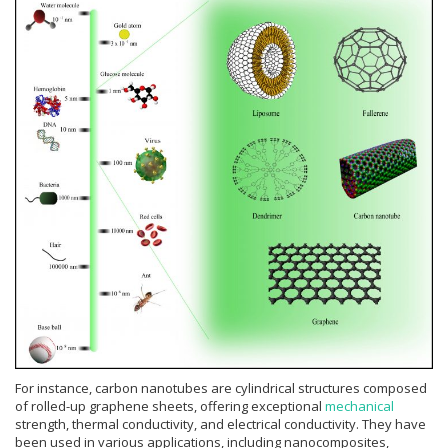
For instance, carbon nanotubes are cylindrical structures composed
of rolled-up graphene sheets, offering exceptional
mechanical
strength, thermal conductivity, and electrical conductivity. They have
been used in various applications, including nanocomposites,