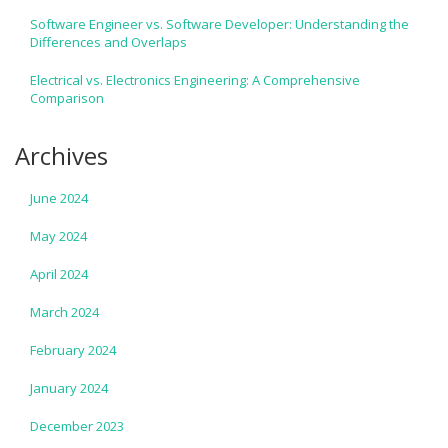
Software Engineer vs. Software Developer: Understanding the
Differences and Overlaps
Electrical vs. Electronics Engineering: A Comprehensive
Comparison
Archives
June 2024
May 2024
April 2024
March 2024
February 2024
January 2024
December 2023