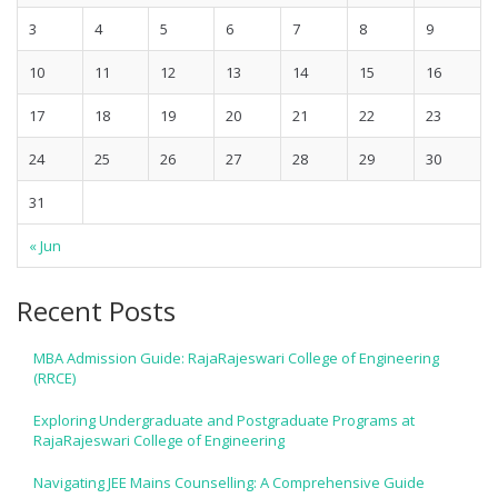
3
4
5
6
7
8
9
10
11
12
13
14
15
16
17
18
19
20
21
22
23
24
25
26
27
28
29
30
31
« Jun
Recent Posts
MBA Admission Guide: RajaRajeswari College of Engineering
(RRCE)
Exploring Undergraduate and Postgraduate Programs at
RajaRajeswari College of Engineering
Navigating JEE Mains Counselling: A Comprehensive Guide