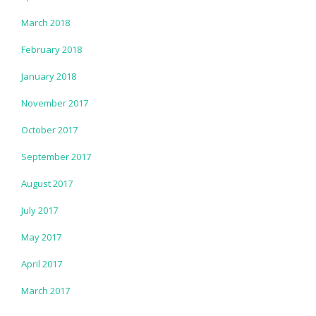
March 2018
February 2018
January 2018
November 2017
October 2017
September 2017
August 2017
July 2017
May 2017
April 2017
March 2017