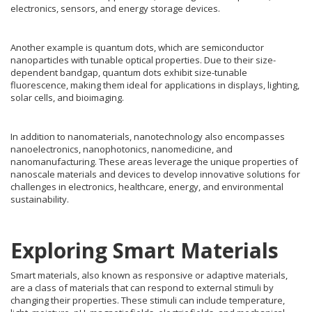
electronics, sensors, and energy storage devices.
Another example is quantum dots, which are semiconductor
nanoparticles with tunable optical properties. Due to their size-
dependent bandgap, quantum dots exhibit size-tunable
fluorescence, making them ideal for applications in displays, lighting,
solar cells, and bioimaging.
In addition to nanomaterials, nanotechnology also encompasses
nanoelectronics, nanophotonics, nanomedicine, and
nanomanufacturing. These areas leverage the unique properties of
nanoscale materials and devices to develop innovative solutions for
challenges in electronics, healthcare, energy, and environmental
sustainability.
Exploring Smart Materials
Smart materials, also known as responsive or adaptive materials,
are a class of materials that can respond to external stimuli by
changing their properties. These stimuli can include temperature,