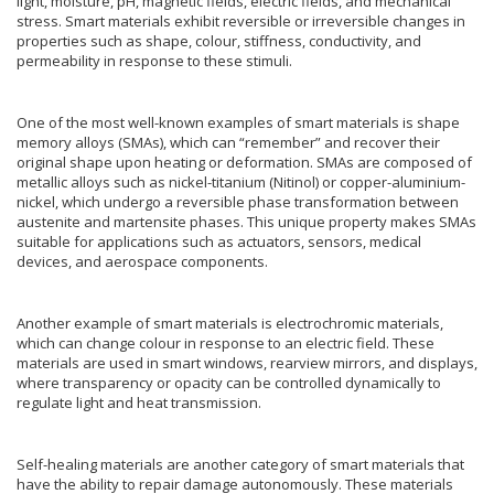
light, moisture, pH, magnetic fields, electric fields, and mechanical
stress. Smart materials exhibit reversible or irreversible changes in
properties such as shape, colour, stiffness, conductivity, and
permeability in response to these stimuli.
One of the most well-known examples of smart materials is shape
memory alloys (SMAs), which can “remember” and recover their
original shape upon heating or deformation. SMAs are composed of
metallic alloys such as nickel-titanium (Nitinol) or copper-aluminium-
nickel, which undergo a reversible phase transformation between
austenite and martensite phases. This unique property makes SMAs
suitable for applications such as actuators, sensors, medical
devices, and aerospace components.
Another example of smart materials is electrochromic materials,
which can change colour in response to an electric field. These
materials are used in smart windows, rearview mirrors, and displays,
where transparency or opacity can be controlled dynamically to
regulate light and heat transmission.
Self-healing materials are another category of smart materials that
have the ability to repair damage autonomously. These materials