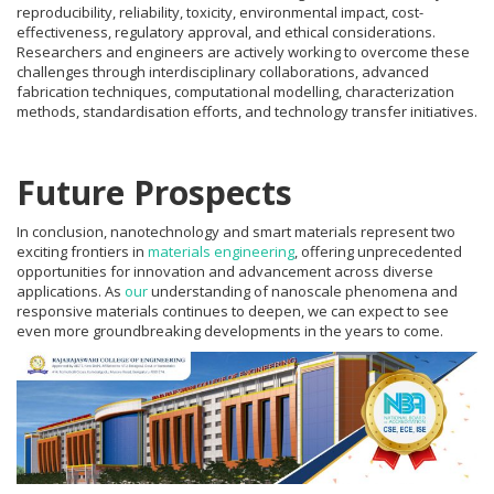
reproducibility, reliability, toxicity, environmental impact, cost-
effectiveness, regulatory approval, and ethical considerations.
Researchers and engineers are actively working to overcome these
challenges through interdisciplinary collaborations, advanced
fabrication techniques, computational modelling, characterization
methods, standardisation efforts, and technology transfer initiatives.
Future Prospects
In conclusion, nanotechnology and smart materials represent two
exciting frontiers in
materials engineering
, offering unprecedented
opportunities for innovation and advancement across diverse
applications. As
our
understanding of nanoscale phenomena and
responsive materials continues to deepen, we can expect to see
even more groundbreaking developments in the years to come.