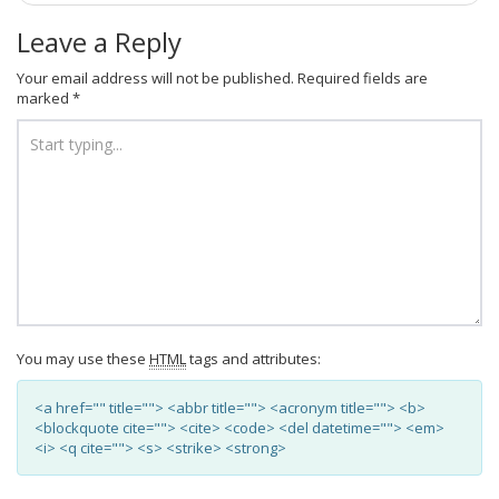
Leave a Reply
Your email address will not be published.
Required fields are
marked
*
You may use these
HTML
tags and attributes:
<a href="" title=""> <abbr title=""> <acronym title=""> <b>
<blockquote cite=""> <cite> <code> <del datetime=""> <em>
<i> <q cite=""> <s> <strike> <strong>