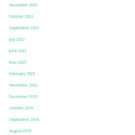
November 2023
October 2023
September 2023
July 2023
June 2023
May 2023
February 2023
November 2022
December 2019
October 2019
September 2019
August 2019