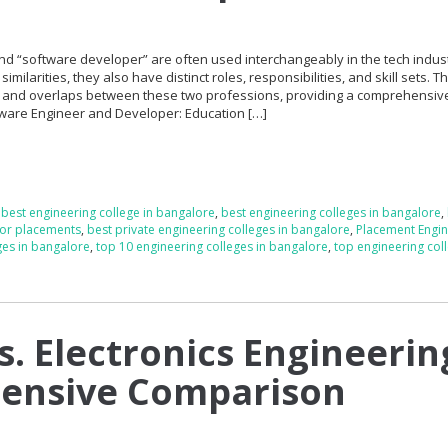
d “software developer” are often used interchangeably in the tech indust
ilarities, they also have distinct roles, responsibilities, and skill sets. Th
es and overlaps between these two professions, providing a comprehensiv
tware Engineer and Developer: Education […]
,
best engineering college in bangalore
,
best engineering colleges in bangalore
,
for placements
,
best private engineering colleges in bangalore
,
Placement Engin
ges in bangalore
,
top 10 engineering colleges in bangalore
,
top engineering coll
vs. Electronics Engineerin
ensive Comparison