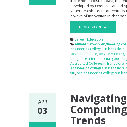
In the not-so-distant past, the
developed by Open AI, caused rip
generate coherent, contextually
a wave of innovation in chat-base
READ MORE →
Career
,
Education
Alumni Network engineering col
engineering colleges in bangalore
,
south bangalore
,
best private engi
bangalore after diploma
,
good engi
Accredited Colleges in Bangalore
,
engineering colleges in bangalore
,
vtu
,
top engineering colleges in ban
Navigating
APR
Computing’
03
Trends