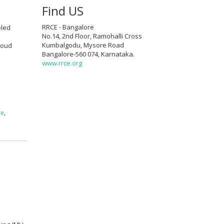
Find US
RRCE - Bangalore
eled
No.14, 2nd Floor, Ramohalli Cross
Kumbalgodu, Mysore Road
cloud
Bangalore-560 074, Karnataka.
www.rrce.org
re
,
g
a