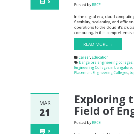
0
Posted by
RRCE
In the digital era, cloud comput
flexibility, scalability, and effic
operations to the cloud, it’s cru
computing. In this comprehensive 
READ MORE →
Career
,
Education
bangalore engineering colleges
Engineering Colleges in bangalore
,
Placement Engineering Colleges
,
to
Exploring 
MAR
Field of En
21
Posted by
RRCE
0