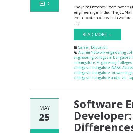
0
The Joint Entrance Examination (J
engineering in India. The JEE Main
the allocation of seats in various 
[…]
READ MORE →
Career
,
Education
Alumni Network engineering col
engineering colleges in bangalore
,
in bangalore
,
Engineering Colleges
colleges in bangalore
,
NAAC Accred
colleges in bangalore
,
private engi
colleges in bangalore under vtu
,
to
Software E
MAY
Developer:
25
Difference