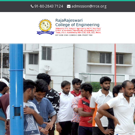
91-80-2843 7124
admission@rrce.org