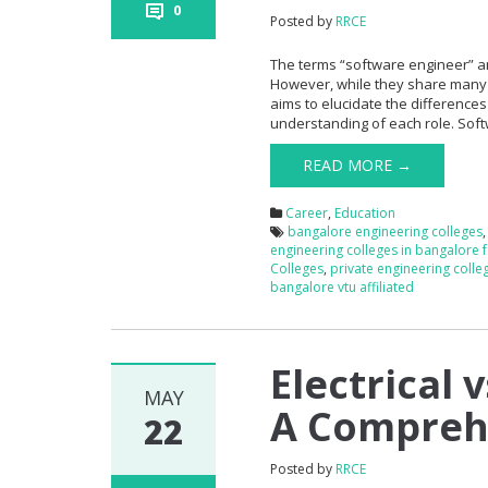
0
Posted by
RRCE
The terms “software engineer” an
However, while they share many sim
aims to elucidate the differenc
understanding of each role. Sof
READ MORE →
Career
,
Education
bangalore engineering colleges
engineering colleges in bangalore 
Colleges
,
private engineering colle
bangalore vtu affiliated
Electrical 
MAY
A Compreh
22
Posted by
RRCE