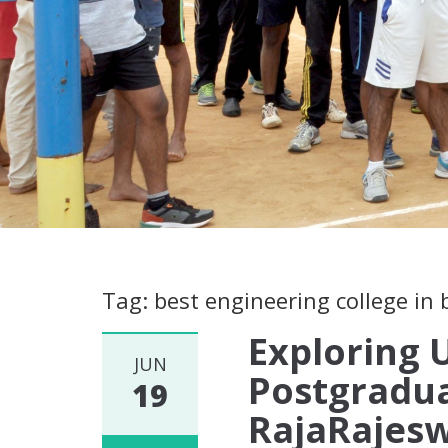
Tag: best engineering college in
Exploring
JUN
Postgradu
19
RajaRajesw