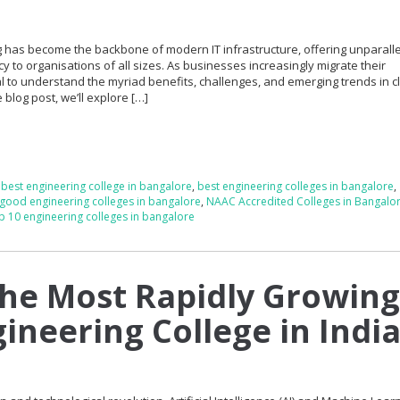
ing has become the backbone of modern IT infrastructure, offering unparall
iency to organisations of all sizes. As businesses increasingly migrate their
cial to understand the myriad benefits, challenges, and emerging trends in 
blog post, we’ll explore […]
,
best engineering college in bangalore
,
best engineering colleges in bangalore
,
good engineering colleges in bangalore
,
NAAC Accredited Colleges in Bangalo
p 10 engineering colleges in bangalore
the Most Rapidly Growin
gineering College in Indi