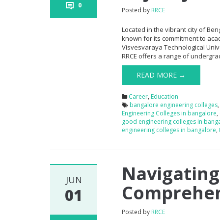
0
Posted by
RRCE
Located in the vibrant city of Ben
known for its commitment to aca
Visvesvaraya Technological Univer
RRCE offers a range of undergra
READ MORE →
Career
,
Education
bangalore engineering colleges
Engineering Colleges in bangalore
,
good engineering colleges in bang
engineering colleges in bangalore
,
Navigating
JUN
Comprehen
01
Posted by
RRCE