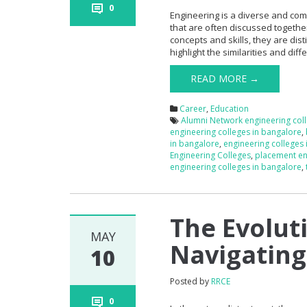
0
Engineering is a diverse and com
that are often discussed togethe
concepts and skills, they are dist
highlight the similarities and di
READ MORE →
Career
,
Education
Alumni Network engineering col
engineering colleges in bangalore
,
in bangalore
,
engineering colleges
Engineering Colleges
,
placement en
engineering colleges in bangalore
,
The Evolut
MAY
Navigating
10
Posted by
RRCE
0