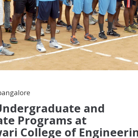
 bangalore
 Undergraduate and
ate Programs at
ari College of Engineeri