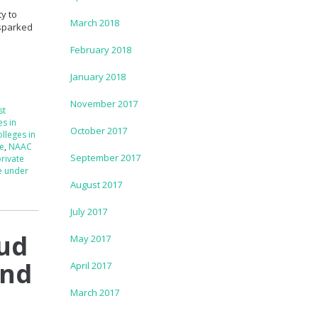
y to
March 2018
 sparked
February 2018
January 2018
November 2017
st
es in
October 2017
lleges in
re
,
NAAC
September 2017
rivate
e under
August 2017
July 2017
oud
May 2017
and
April 2017
March 2017