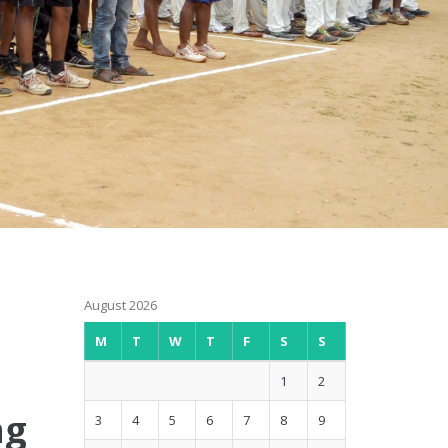
August 2026
M
T
W
T
F
S
S
1
2
ng
3
4
5
6
7
8
9