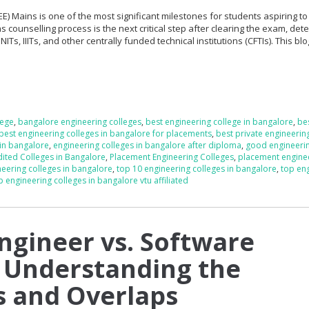
EE) Mains is one of the most significant milestones for students aspiring t
s counselling process is the next critical step after clearing the exam, det
NITs, IIITs, and other centrally funded technical institutions (CFTIs). This bl
lege
,
bangalore engineering colleges
,
best engineering college in bangalore
,
be
best engineering colleges in bangalore for placements
,
best private engineerin
 in bangalore
,
engineering colleges in bangalore after diploma
,
good engineeri
ited Colleges in Bangalore
,
Placement Engineering Colleges
,
placement engine
neering colleges in bangalore
,
top 10 engineering colleges in bangalore
,
top en
p engineering colleges in bangalore vtu affiliated
ngineer vs. Software
 Understanding the
s and Overlaps