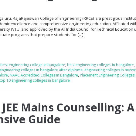
galuru, RajaRajeswari College of Engineering (RRCE) is a prestigious institu
demic excellence and comprehensive engineering education. Affiliated wit
sity (VTU) and approved by the All India Council for Technical Education (
duate programs that prepare students for […]
,
best engineering college in bangalore
,
best engineering colleges in bangalore
,
engineering colleges in bangalore after diploma
,
engineering colleges in myso
alore
,
NAAC Accredited Colleges in Bangalore
,
Placement Engineering Colleges
top 10 engineering colleges in bangalore
 JEE Mains Counselling: A
sive Guide