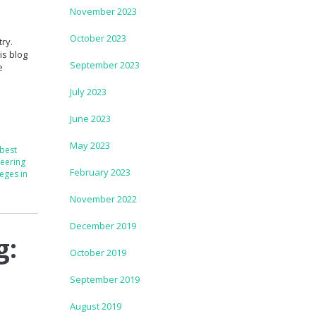
November 2023
October 2023
ry.
is blog
September 2023
e
July 2023
June 2023
May 2023
best
eering
February 2023
eges in
November 2022
December 2019
g:
October 2019
September 2019
August 2019