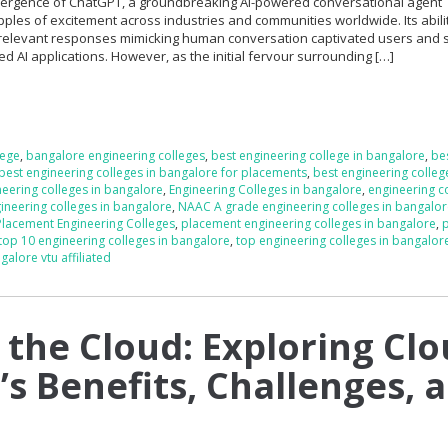
 emergence of ChatGPT, a groundbreaking AI-powered conversational agent
ples of excitement across industries and communities worldwide. Its abilit
 relevant responses mimicking human conversation captivated users and
d AI applications. However, as the initial fervour surrounding […]
lege
,
bangalore engineering colleges
,
best engineering college in bangalore
,
be
best engineering colleges in bangalore for placements
,
best engineering colleg
neering colleges in bangalore
,
Engineering Colleges in bangalore
,
engineering co
neering colleges in bangalore
,
NAAC A grade engineering colleges in bangalo
Placement Engineering Colleges
,
placement engineering colleges in bangalore
,
p
top 10 engineering colleges in bangalore
,
top engineering colleges in bangalor
galore vtu affiliated
 the Cloud: Exploring Cl
s Benefits, Challenges, 