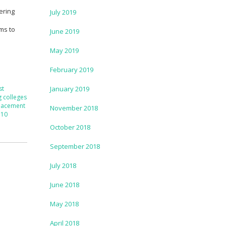
ering
July 2019
l
ims to
June 2019
May 2019
February 2019
st
January 2019
g colleges
lacement
November 2018
 10
October 2018
September 2018
July 2018
June 2018
May 2018
April 2018