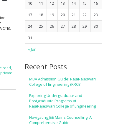
10
11
12
13
14
15
16
17
18
19
20
21
22
23
tion
h
24
25
26
27
28
29
30
AICTE),
31
« Jun
Recent Posts
re road
,
,
private
MBA Admission Guide: RajaRajeswari
College of Engineering (RRCE)
Exploring Undergraduate and
Postgraduate Programs at
RajaRajeswari College of Engineering
Navigating JEE Mains Counselling: A
Comprehensive Guide