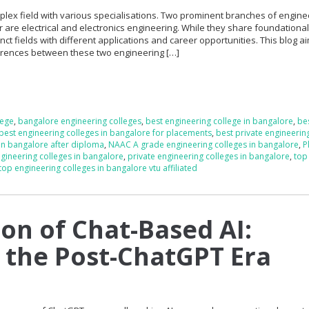
plex field with various specialisations. Two prominent branches of engine
r are electrical and electronics engineering. While they share foundationa
inct fields with different applications and career opportunities. This blog a
fferences between these two engineering […]
lege
,
bangalore engineering colleges
,
best engineering college in bangalore
,
be
best engineering colleges in bangalore for placements
,
best private engineerin
 in bangalore after diploma
,
NAAC A grade engineering colleges in bangalore
,
P
gineering colleges in bangalore
,
private engineering colleges in bangalore
,
top
top engineering colleges in bangalore vtu affiliated
ion of Chat-Based AI:
 the Post-ChatGPT Era