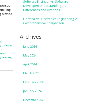
Software Engineer vs. Software
o pursue
Developer: Understanding the
ermining
Differences and Overlaps
og aims to
Electrical vs. Electronics Engineering: A
Comprehensive Comparison
Archives
st
g colleges
June 2024
ng
ering
May 2024
gineering
April 2024
March 2024
February 2024
January 2024
December 2023