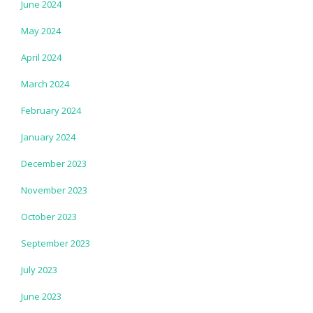
June 2024
May 2024
April 2024
March 2024
February 2024
January 2024
December 2023
November 2023
October 2023
September 2023
July 2023
June 2023