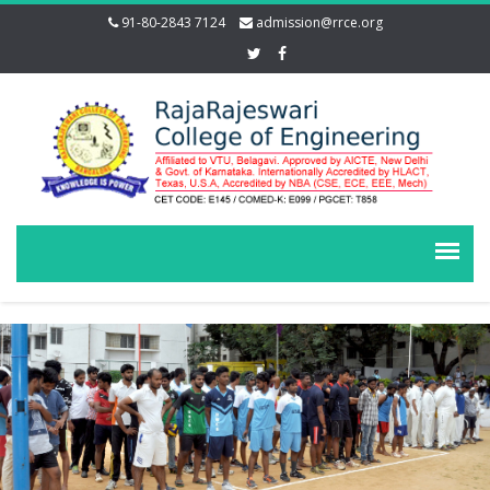
91-80-2843 7124
admission@rrce.org