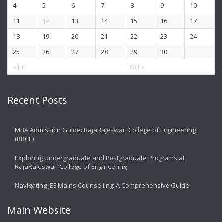
4
5
6
7
8
9
10
11
12
13
14
15
16
17
18
19
20
21
22
23
24
25
26
27
28
29
30
« Jul
Oct »
Recent Posts
MBA Admission Guide: RajaRajeswari College of Engineering
(RRCE)
Exploring Undergraduate and Postgraduate Programs at
RajaRajeswari College of Engineering
Navigating JEE Mains Counselling: A Comprehensive Guide
Main Website