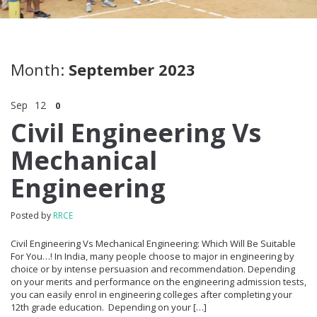
Month:
September 2023
Sep
12
0
Civil Engineering Vs
Mechanical
Engineering
Posted by
RRCE
Civil Engineering Vs Mechanical Engineering: Which Will Be Suitable
For You…! In India, many people choose to major in engineering by
choice or by intense persuasion and recommendation. Depending
on your merits and performance on the engineering admission tests,
you can easily enrol in engineering colleges after completing your
12th grade education. Depending on your […]