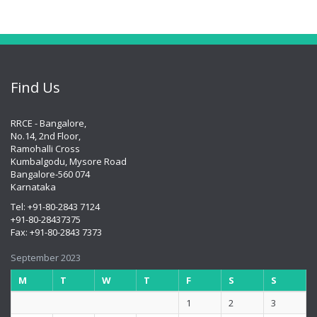
Find Us
RRCE - Bangalore,
No.14, 2nd Floor,
Ramohalli Cross
Kumbalgodu, Mysore Road
Bangalore-560 074
Karnataka
Tel: +91-80-2843 7124
+91-80-28437375
Fax: +91-80-2843 7373
September 2023
M
T
W
T
F
S
S
1
2
3