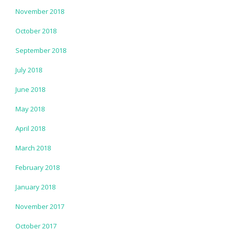
November 2018
October 2018
September 2018
July 2018
June 2018
May 2018
April 2018
March 2018
February 2018
January 2018
November 2017
October 2017