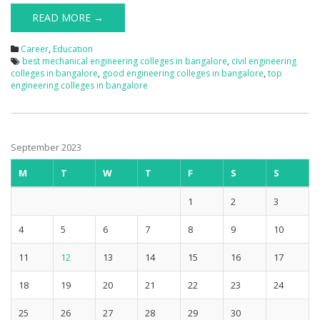
READ MORE →
Career
,
Education
best mechanical engineering colleges in bangalore
,
civil engineering
colleges in bangalore
,
good engineering colleges in bangalore
,
top
engineering colleges in bangalore
September 2023
M
T
W
T
F
S
S
1
2
3
4
5
6
7
8
9
10
11
12
13
14
15
16
17
18
19
20
21
22
23
24
25
26
27
28
29
30