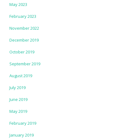
May 2023
February 2023
November 2022
December 2019
October 2019
September 2019
August 2019
July 2019
June 2019
May 2019
February 2019
January 2019