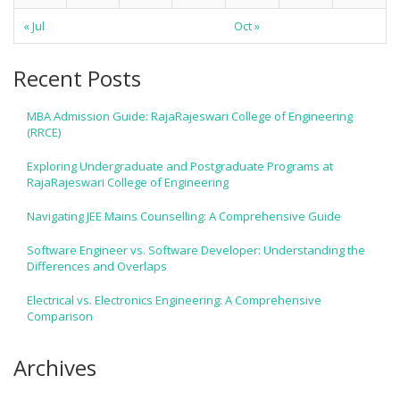
« Jul
Oct »
Recent Posts
MBA Admission Guide: RajaRajeswari College of Engineering
(RRCE)
Exploring Undergraduate and Postgraduate Programs at
RajaRajeswari College of Engineering
Navigating JEE Mains Counselling: A Comprehensive Guide
Software Engineer vs. Software Developer: Understanding the
Differences and Overlaps
Electrical vs. Electronics Engineering: A Comprehensive
Comparison
Archives