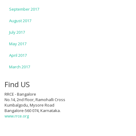
September 2017
August 2017
July 2017
May 2017
April 2017
March 2017
Find US
RRCE - Bangalore
No.14, 2nd Floor, Ramohalli Cross
Kumbalgodu, Mysore Road
Bangalore-560 074, Karnataka.
www.rrce.org